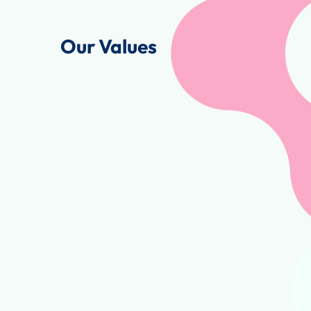
Our Values