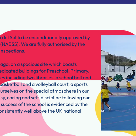
 del Sol to be unconditionally approved by
n (NABSS). We are fully authorised by the
inspections.
laga, on a spacious site which boasts
edicated buildings for Preschool, Primary,
es including two libraries, a school hall and
basketball and a volleyball court, a sports
rselves on the special atmosphere in our
y, caring and self-discipline following our
 success of the school is evidenced by the
onsistently well above the UK national