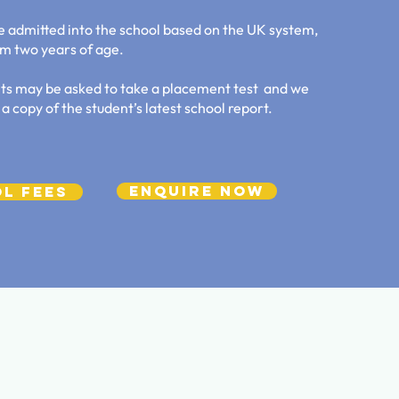
e admitted into the school based on the UK system,
om two years of age.
ts may be asked to take a placement test and we
 a copy of the student’s latest school report.
Enquire Now
l Fees