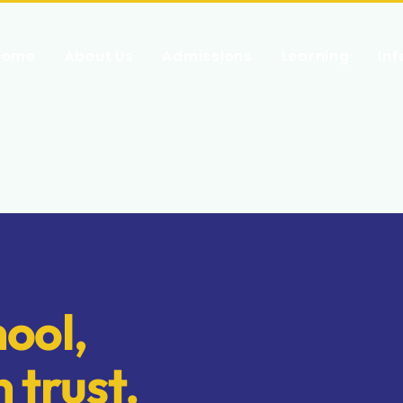
Home
About Us
Admissions
Learning
In
ool,
n trust.