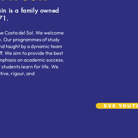
in is a family owned
71.
the Costa del Sol. We welcome
age. Our programmes of study
and taught by a dynamic team
ff. We aim to provide the best
 emphasis on academic success.
 students learn for life. We
tive, rigour, and
SVS YouT