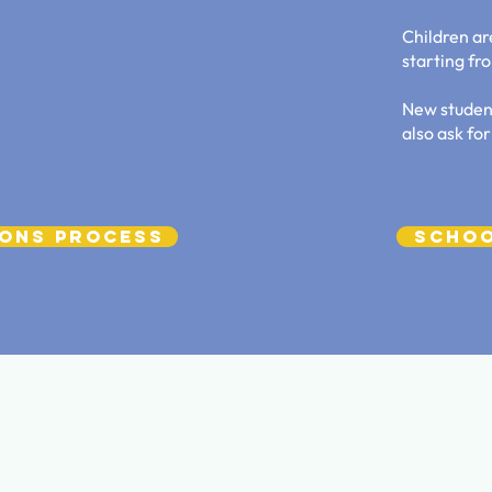
Children ar
starting fr
New studen
also ask for
ions Process
Schoo