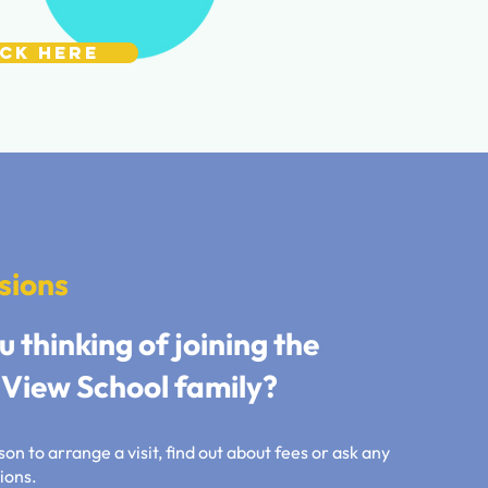
ick Here
sions
u thinking of joining the
View School family?
on to arrange a visit, find out about fees or ask any
ions.