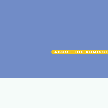
About the Admiss