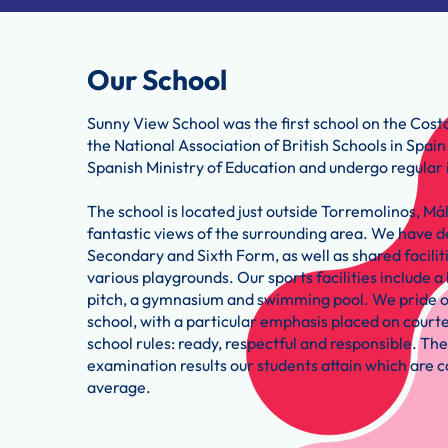
Our School
Sunny View School was the first school on the Costa
the National Association of British Schools in Spai
Spanish Ministry of Education and undergo regular 
The school is located just outside Torremolinos, Má
fantastic views of the surrounding area. We have d
Secondary and Sixth Form, as well as shared faciliti
various playgrounds. Our sports facilities include a 
pitch, a gymnasium and swimming pool. We pride ou
school, with a particular emphasis placed on courtes
school rules: ready, respectful and responsible. The
examination results our students attain which are c
average.