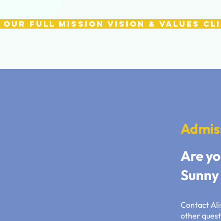
 our full Mission Vision & Values Cl
Admis
Are yo
Sunny 
Contact Alis
other quest