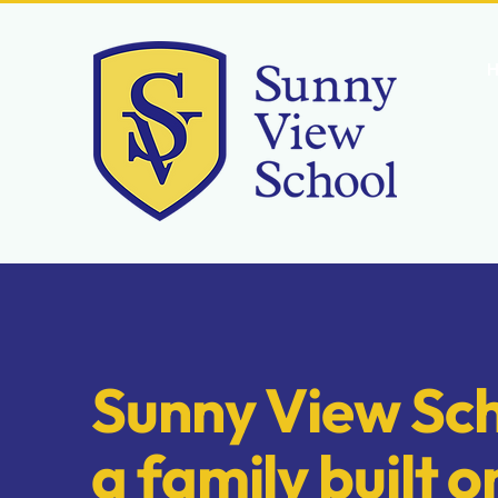
CONTACT US
Sunny View Sch
a family built o