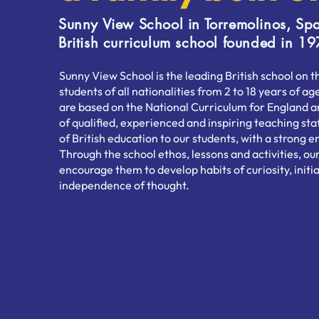
Sunny View School in Torremolinos, Spa
British curriculum school founded in 19
Sunny View School is the leading British school on 
students of all nationalities from 2 to 18 years of 
are based on the National Curriculum for England 
of qualified, experienced and inspiring teaching sta
of British education to our students, with a strong
Through the school ethos, lessons and activities, our
encourage them to develop habits of curiosity, initia
independence of thought.