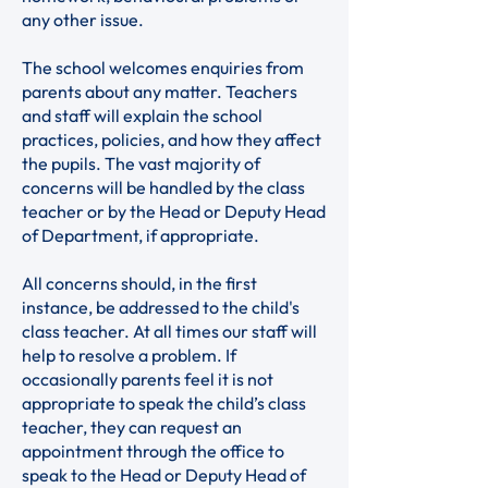
any other issue.
The school welcomes enquiries from
parents about any matter. Teachers
and staff will explain the school
practices, policies, and how they affect
the pupils. The vast majority of
concerns will be handled by the class
teacher or by the Head or Deputy Head
of Department, if appropriate.
All concerns should, in the first
instance, be addressed to the child's
class teacher. At all times our staff will
help to resolve a problem. If
occasionally parents feel it is not
appropriate to speak the child’s class
teacher, they can request an
appointment through the office to
speak to the Head or Deputy Head of