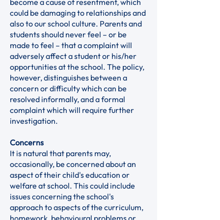
become a cause of resentment, which
could be damaging to relationships and
also to our school culture. Parents and
students should never feel – or be
made to feel – that a complaint will
adversely affect a student or his/her
opportunities at the school. The policy,
however, distinguishes between a
concern or difficulty which can be
resolved informally, and a formal
complaint which will require further
investigation.
Concerns
It is natural that parents may,
occasionally, be concerned about an
aspect of their child's education or
welfare at school. This could include
issues concerning the school's
approach to aspects of the curriculum,
homework, behavioural problems or