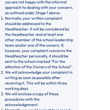
you are not happy with the informal
approach to dealing with your concern,
as outlined under Stage 1 above.
Normally, your written complaint
should be addressed to the
Headteacher. It will be considered by
the Headteacher and at least one
other member of the school leadership
team and/or one of the owners. If,
however, your complaint concerns the
Headteacher personally, it should be
sent to the school marked “For the
attention of the Owners of the School”.
We will acknowledge your complaint in
writing as soon as possible after
receiving it. This will be within three
working days.
We will enclose a copy of these
procedures with the
acknowledgement.