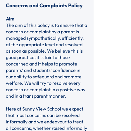
Concerns and Complaints Policy
Aim
The aim of this policy is to ensure that a
concern or complaint by a parent is
managed sympathetically, efficiently,
at the appropriate level and resolved
as soon as possible. We believe this is
good practice, it is fair to those
concerned and it helps to promote
parents’ and students’ confidence in
our ability to safeguard and promote
welfare. We will try to resolve every
concern or complaint in a positive way
and in a transparent manner.
Here at Sunny View School we expect
that most concerns can be resolved
informally and we endeavour to treat
all concerns, whether raised informally