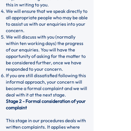
this in writing to you.
We will ensure that we speak directly to
all appropriate people who may be able
to assist us with our enquiries into your
concern.
We will discuss with you (normally
within ten working days) the progress
of our enquiries. You will have the
opportunity of asking for the matter to
be considered further, once we have
responded to your concern.
If you are still dissatisfied following this
informal approach, your concern will
become a formal complaint and we will
deal with it at the next stage.
Stage 2 - Formal consideration of your
complaint
This stage in our procedures deals with
written complaints. It applies where