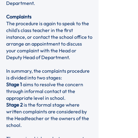
Department.
Complaints
The procedure is again to speak to the
child's class teacher in the first
instance, or contact the school office to
arrange an appointment to discuss
your complaint with the Head or
Deputy Head of Department.
In summary, the complaints procedure
is divided into two stages:
Stage 1
aims to resolve the concern
through informal contact at the
appropriate level in school.
Stage 2
is the formal stage where
written complaints are considered by
the Headteacher or the owners of the
school.