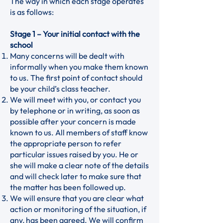
The way in which each stage operates
is as follows:
Stage 1 – Your initial contact with the
school
Many concerns will be dealt with
informally when you make them known
to us. The first point of contact should
be your child’s class teacher.
We will meet with you, or contact you
by telephone or in writing, as soon as
possible after your concern is made
known to us. All members of staff know
the appropriate person to refer
particular issues raised by you. He or
she will make a clear note of the details
and will check later to make sure that
the matter has been followed up.
We will ensure that you are clear what
action or monitoring of the situation, if
any, has been agreed. We will confirm