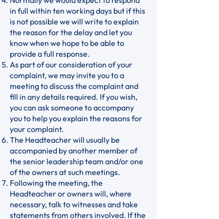
Normally we would expect to respond
in full within ten working days but if this
is not possible we will write to explain
the reason for the delay and let you
know when we hope to be able to
provide a full response.
As part of our consideration of your
complaint, we may invite you to a
meeting to discuss the complaint and
fill in any details required. If you wish,
you can ask someone to accompany
you to help you explain the reasons for
your complaint.
The Headteacher will usually be
accompanied by another member of
the senior leadership team and/or one
of the owners at such meetings.
Following the meeting, the
Headteacher or owners will, where
necessary, talk to witnesses and take
statements from others involved. If the