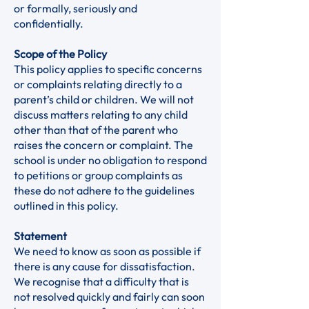
or formally, seriously and
confidentially.
Scope of the Policy
This policy applies to specific concerns
or complaints relating directly to a
parent’s child or children. We will not
discuss matters relating to any child
other than that of the parent who
raises the concern or complaint. The
school is under no obligation to respond
to petitions or group complaints as
these do not adhere to the guidelines
outlined in this policy.
Statement
We need to know as soon as possible if
there is any cause for dissatisfaction.
We recognise that a difficulty that is
not resolved quickly and fairly can soon