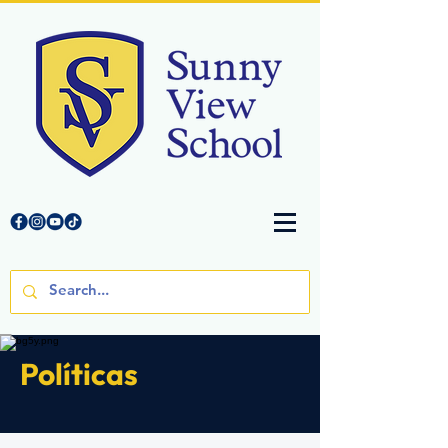
Políticas