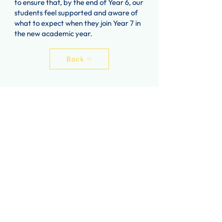
to ensure that, by the end of Year 6, our
students feel supported and aware of
what to expect when they join Year 7 in
the new academic year.
Back
Contact Us