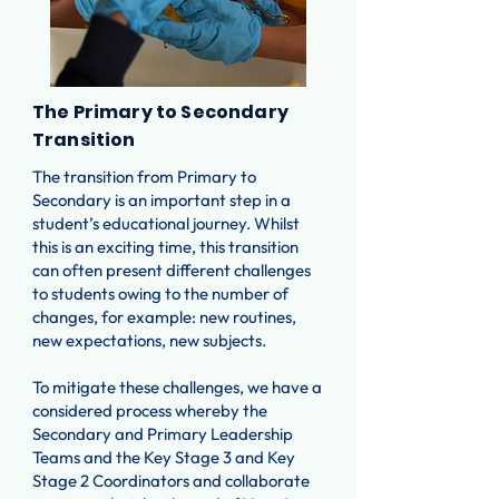
The Primary to Secondary
Transition
The transition from Primary to
Secondary is an important step in a
student’s educational journey. Whilst
this is an exciting time, this transition
can often present different challenges
to students owing to the number of
changes, for example: new routines,
new expectations, new subjects.
To mitigate these challenges, we have a
considered process whereby the
Secondary and Primary Leadership
Teams and the Key Stage 3 and Key
Stage 2 Coordinators and collaborate