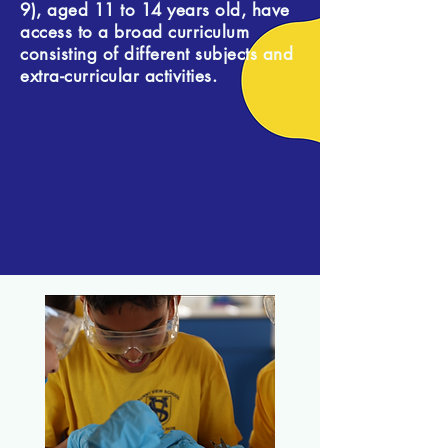
9), aged 11 to 14 years old, have
access to a broad curriculum
consisting of different subjects and
extra-curricular activities.