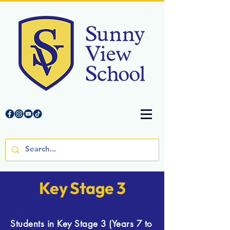
Key Stage 3
Students in Key Stage 3 (Years 7 to