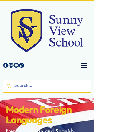
Modern Foreign
Languages
French, German and Spanish