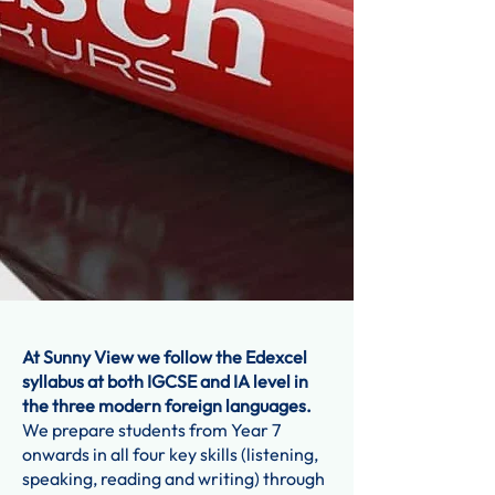
At Sunny View we follow the Edexcel
syllabus at both IGCSE and IA level in
the three modern foreign languages.
We prepare students from Year 7
onwards in all four key skills (listening,
speaking, reading and writing) through