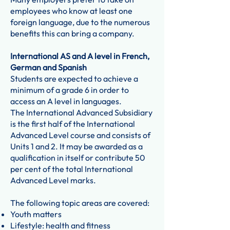
employees who know at least one
foreign language, due to the numerous
benefits this can bring a company.
International AS and A level in French,
German and Spanish
Students are expected to achieve a
minimum of a grade 6 in order to
access an A level in languages.
The International Advanced Subsidiary
is the first half of the International
Advanced Level course and consists of
Units 1 and 2. It may be awarded as a
qualification in itself or contribute 50
per cent of the total International
Advanced Level marks.
The following topic areas are covered:
Youth matters
Lifestyle: health and fitness