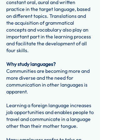
constant oral, aural and written
practice in the target language, based
on different topics. Translations and
the acquisition of grammatical
concepts and vocabulary also play an
important part in the learning process
and facilitate the development of all
four skills.
Why study languages?
Communities are becoming more and
more diverse and the need for
communication in other languages is
apparent.
Learning a foreign language increases
job opportunities and enables people to
travel and communicate in a language
other than their mother tongue.
Many employers prefer to take on