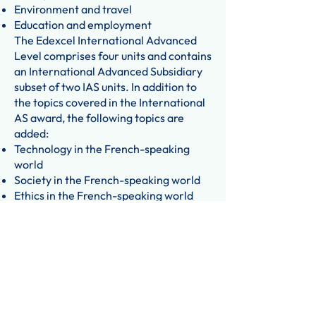
Environment and travel
Education and employment
The Edexcel International Advanced
Level comprises four units and contains
an International Advanced Subsidiary
subset of two IAS units. In addition to
the topics covered in the International
AS award, the following topics are
added:
Technology in the French-speaking
world
Society in the French-speaking world
Ethics in the French-speaking world