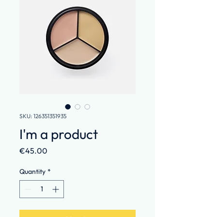
SKU: 126351351935
I'm a product
Price
€45.00
Quantity
*