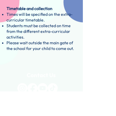
Timetable and collection
Times will be specified on the extra-
curricular timetable.
Students must be collected on time
from the different extra-curricular
activities.
Please wait outside the main gate of
the school for your child to come out.
Contact Us