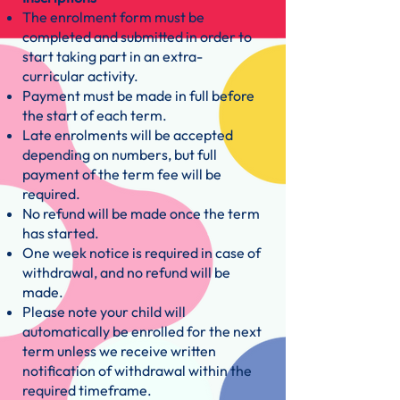
The enrolment form must be
completed and submitted in order to
start taking part in an extra-
curricular activity.
Payment must be made in full before
the start of each term.
Late enrolments will be accepted
depending on numbers, but full
payment of the term fee will be
required.
No refund will be made once the term
has started.
One week notice is required in case of
withdrawal, and no refund will be
made.
Please note your child will
automatically be enrolled for the next
term unless we receive written
notification of withdrawal within the
required timeframe.