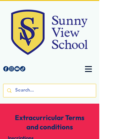
Extracurricular Terms
and conditions
Inscriptions